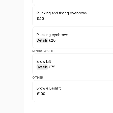
Book
Plucking and tinting eyebrows
€40
.
Price
:
Book
Plucking eyebrows
Details
·
€20
.
Price
:
MYBROWS LIFT
Book
Brow Lift
Details
·
€75
.
Price
:
OTHER
Book
Brow & Lashlift
€100
.
Price
: