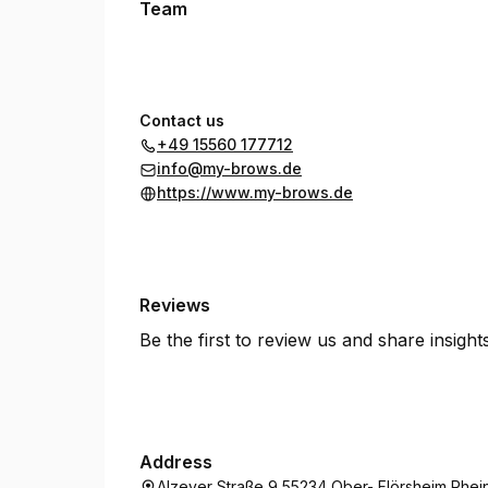
Team
Contact us
+49 15560 177712
info@my-brows.de
https://www.my-brows.de
Reviews
Be the first to review us and share insigh
Address
Alzeyer Straße 9 55234 Ober- Flörsheim Rhei