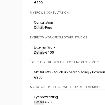
€200
.
Price
:
MYBROWS CONSULTATION
Book
Consultation
Details
·
Free
.
Price
:
EYEBROW WORK FROM OTHER STUDIOS
Book
External Work
Details
·
€400
.
Price
:
TOUCH UP - REFRESHER - EXISTING CUSTOMERS
Book
MYBROWS - touch up Microblading / Powderb
€250
.
Price
:
MYBROWS - PLUCKING WITH THREAD TECHNIQUE
Book
Eyebrow tinting
Details
·
€20
.
Price
: