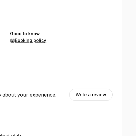
Good to know
Booking policy
ts about your experience.
Write a review
nland-pfalz