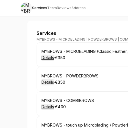
Services
Team
Reviews
Address
MYBROWS
Services
MYBROWS - MICROBLADING | POWDERBROWS | CO
Book
MYBROWS - MICROBLADING (Classic,Feather,
Details
·
€350
.
Price
:
Book
MYBROWS - POWDERBROWS
Details
·
€350
.
Price
:
Book
MYBROWS - COMBIBROWS
Details
·
€400
.
Price
:
Book
MYBROWS - touch up Microblading / Powderbr