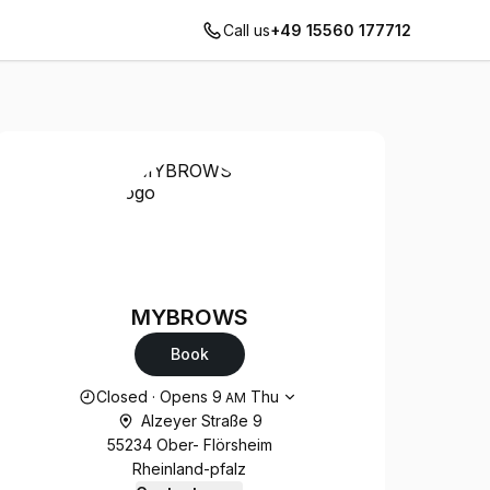
Call us
+49 15560 177712
MYBROWS
Book
Opening hours
Closed
·
Opens
9
Thu
AM
Alzeyer Straße 9
55234 Ober- Flörsheim
Rheinland-pfalz