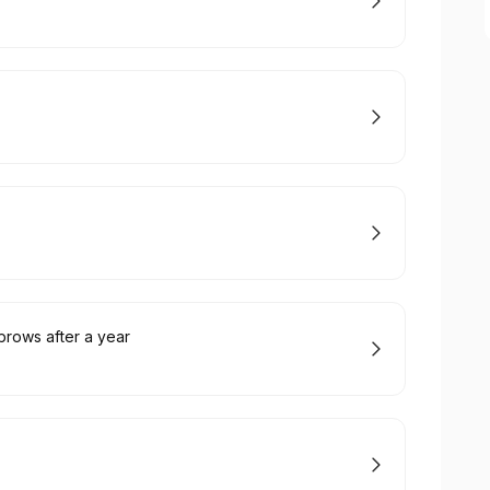
rows after a year