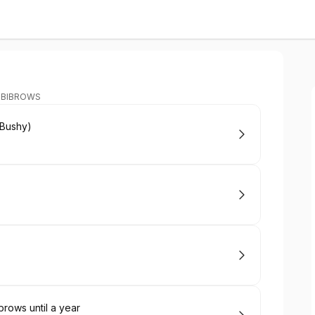
MBIBROWS
Bushy)
ows until a year